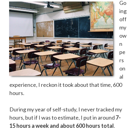
Go
ing
off
my
ow
n
pe
rs
on
al
experience, I reckon it took about that time, 600
hours.
During my year of self-study, I never tracked my
hours, but if I was to estimate, I put in around
7-
15 hours a week and about 600 hours total
.