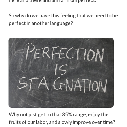
So why do we have this feeling that we need to be
perfect in another language?
Why not just get to that 85% range, enjoy the
fruits of our labor, and slowly improve over time?