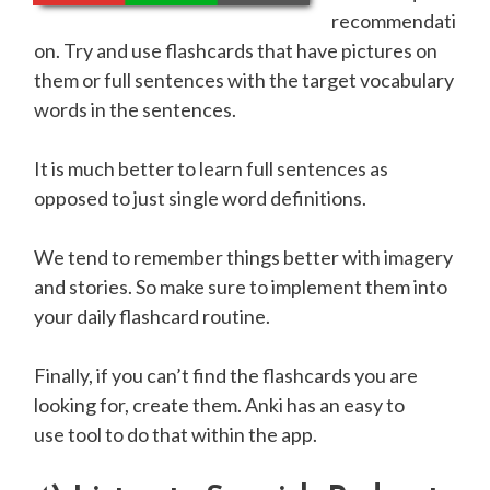
recommendati
on. Try and use flashcards that have pictures on
them or full sentences with the target vocabulary
words in the sentences.
It is much better to learn full sentences as
opposed to just single word definitions.
We tend to remember things better with imagery
and stories. So make sure to implement them into
your daily flashcard routine.
Finally, if you can’t find the flashcards you are
looking for, create them. Anki has an easy to
use tool to do that within the app.