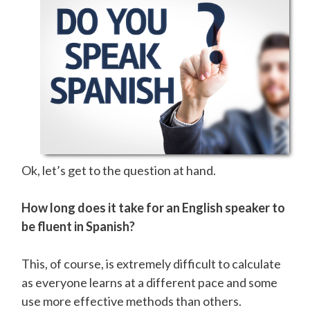
Ok, let’s get to the question at hand.
How long does it take for an English speaker to
be fluent in Spanish?
This, of course, is extremely difficult to calculate
as everyone learns at a different pace and some
use more effective methods than others.