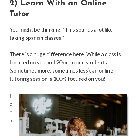
2)
Learn With an Online
Tutor
You might be thinking, “This sounds a lot like
taking Spanish classes.”
There is a huge difference here. While a class is
focused on you and 20 or so odd students
(sometimes more, sometimes less), an online
tutoring session is 100% focused on you!
F
o
r
a
r