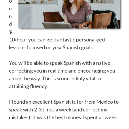
o
u
n
d
$
10/hour you can get fantastic personalized
lessons focused on
your
Spanish goals.
You will be able to speak Spanish with a native
correcting you in real time and encouraging you
along the way. This is so incredibly vital to
attaining fluency.
I found an excellent Spanish tutor from Mexico to
speak with 2-3 times a week (and correct my
mistakes). It was the best money I spent all week.