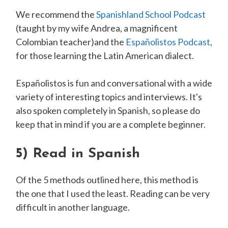
We recommend the
Spanishland School Podcast
(taught by my wife Andrea, a magnificent
Colombian teacher)and the
Espa ñolistos Podcast
,
for those learning the Latin American dialect.
Espa ñolistos is fun and conversational with a wide
variety of interesting topics and interviews. It's
also spoken completely in Spanish, so please do
keep that in mind if you are a complete beginner.
5)
Read in Spanish
Of the 5 methods outlined here, this method is
the one that I used the least. Reading can be very
difficult in another language.