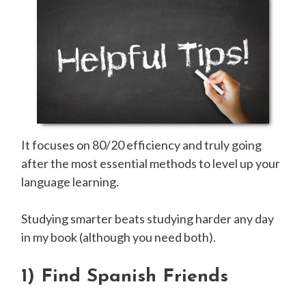
It focuses on 80/20 efficiency and truly going
after the most essential methods to level up your
language learning.
Studying smarter beats studying harder any day
in my book (although you need both).
1)
Find Spanish Friends