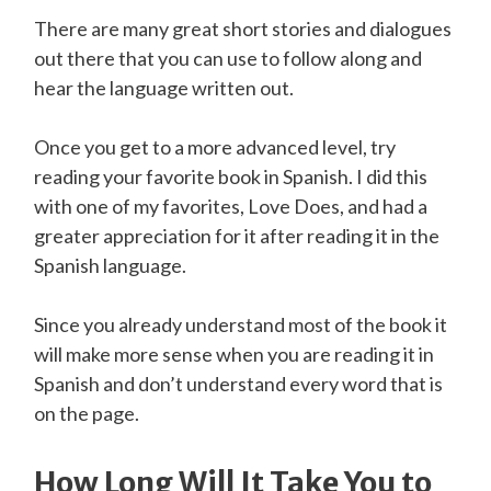
There are many great short stories and dialogues
out there that you can use to follow along and
hear the language written out.
Once you get to a more advanced level, try
reading your favorite book in Spanish. I did this
with one of my favorites, Love Does, and had a
greater appreciation for it after reading it in the
Spanish language.
Since you already understand most of the book it
will make more sense when you are reading it in
Spanish and don’t understand every word that is
on the page.
How Long Will It Take You to