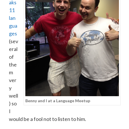
aks
11
lan
gua
ges
(sev
eral
of
the
m
ver
y
well
Benny and I at a Language Meetup
) so
I
would be a fool not to listen to him.