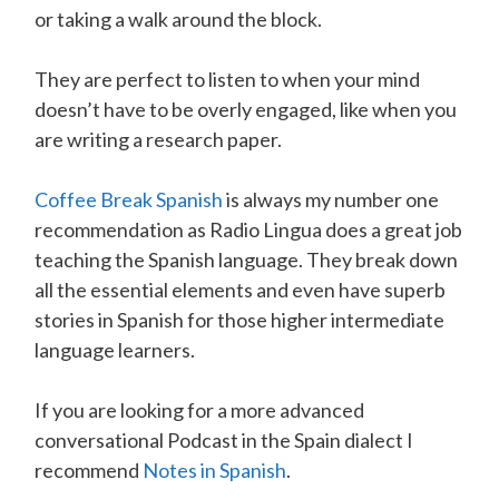
or taking a walk around the block.
They are perfect to listen to when your mind
doesn’t have to be overly engaged, like when you
are writing a research paper.
Coffee Break Spanish
is always my number one
recommendation as Radio Lingua does a great job
teaching the Spanish language. They break down
all the essential elements and even have superb
stories in Spanish for those higher intermediate
language learners.
If you are looking for a more advanced
conversational Podcast in the Spain dialect I
recommend
Notes in Spanish
.