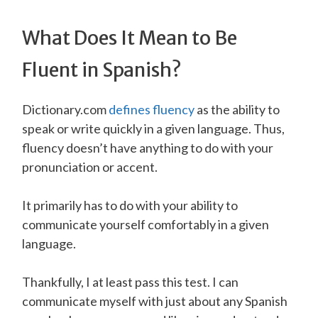
What Does It Mean to Be
Fluent in Spanish?
Dictionary.com
defines fluency
as the ability to
speak or write quickly in a given language. Thus,
fluency doesn’t have anything to do with your
pronunciation or accent.
It primarily has to do with your ability to
communicate yourself comfortably in a given
language.
Thankfully, I at least pass this test. I can
communicate myself with just about any Spanish