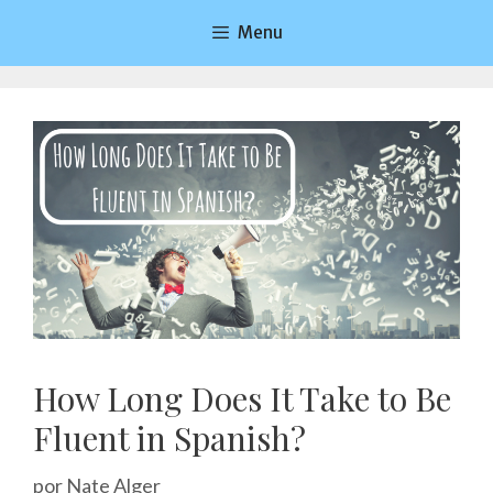
Saltar
Menu
al
contenido
How Long Does It Take to Be
Fluent in Spanish?
por
Nate Alger