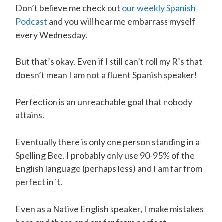
Don’t believe me check out
our weekly Spanish
Podcast
and you will hear me embarrass myself
every Wednesday.
But that’s okay. Even if I still can’t roll my R’s that
doesn’t mean I am not a fluent Spanish speaker!
Perfection is an unreachable goal that nobody
attains.
Eventually there is only one person standing in a
Spelling Bee. I probably only use 90-95% of the
English language (perhaps less) and I am far from
perfect in it.
Even as a Native English speaker, I make mistakes
here and there and am far from perfect.