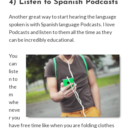
4)
Listen to Spanish Podcasts
Another great way to start hearing the language
spoken is with Spanish language Podcasts. I love
Podcasts and listen to them all the time as they
can be incredibly educational.
You
can
liste
n to
the
m
whe
neve
r you
have free time like when you are folding clothes