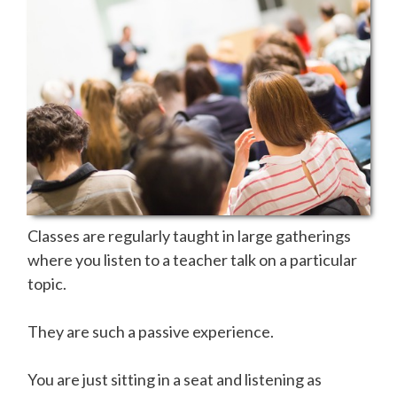
Classes are regularly taught in large gatherings
where you listen to a teacher talk on a particular
topic.
They are such a passive experience.
You are just sitting in a seat and listening as