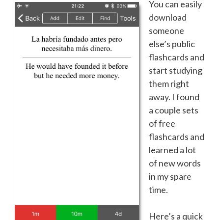
You can easily
download
someone
else’s public
flashcards and
start studying
them right
away. I found
a couple sets
of free
flashcards and
learned a lot
of new words
in my spare
time.
Here’s a quick