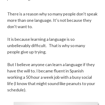
There is a reason why so many people don’t speak
more than one language. It’s not because they
don’t want to.
It is because learning a language is so
unbelievably difficult. That is why so many
people give up trying.
But I believe anyone can learn a language if they
have the will to. I became fluent in Spanish
working a 50 hour a week job with a busy social
life (I know that might sound like peanuts to your
schedule).