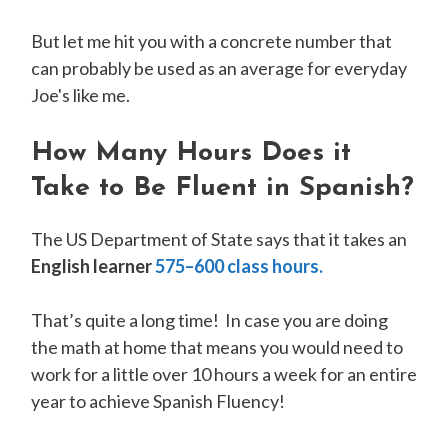
But let me hit you with a concrete number that
can probably be used as an average for everyday
Joe's like me.
How Many Hours Does it
Take to Be Fluent in Spanish?
The US Department of State says that it takes an
English learner
575–600 class hours.
That’s quite a long time! In case you are doing
the math at home that means you would need to
work for a little over 10 hours a week for an entire
year to achieve Spanish Fluency!