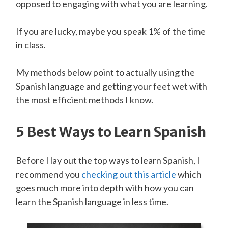
opposed to engaging with what you are learning.
If you are lucky, maybe you speak 1% of the time
in class.
My methods below point to actually using the
Spanish language and getting your feet wet with
the most efficient methods I know.
5 Best Ways to Learn
Spanish
Before I lay out the top ways to learn Spanish, I
recommend you
checking out this article
which
goes much more into depth with how you can
learn the Spanish language in less time.