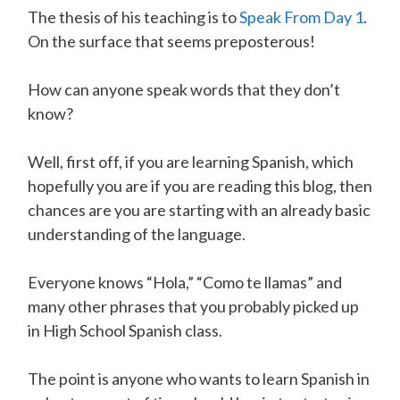
The thesis of his teaching is to
Speak From Day 1
.
On the surface that seems preposterous!
How can anyone speak words that they don’t
know?
Well, first off, if you are learning Spanish, which
hopefully you are if you are reading this blog, then
chances are you are starting with an already basic
understanding of the language.
Everyone knows “Hola,” “Como te llamas” and
many other phrases that you probably picked up
in High School Spanish class.
The point is anyone who wants to learn Spanish in