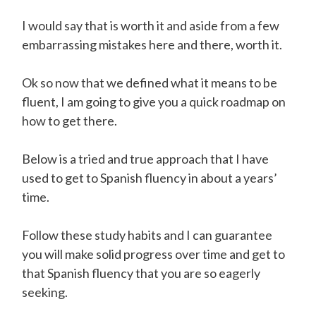
I would say that is worth it and aside from a few
embarrassing mistakes here and there, worth it.
Ok so now that we defined what it means to be
fluent, I am going to give you a quick roadmap on
how to get there.
Below is a tried and true approach that I have
used to get to Spanish fluency in about a years’
time.
Follow these study habits and I can guarantee
you will make solid progress over time and get to
that Spanish fluency that you are so eagerly
seeking.