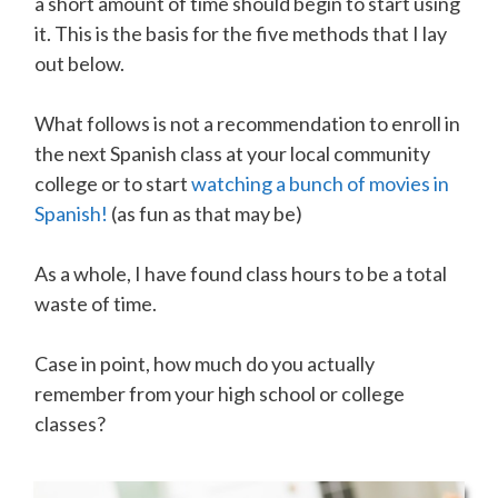
a short amount of time should begin to start using
it. This is the basis for the five methods that I lay
out below.
What follows is not a recommendation to enroll in
the next Spanish class at your local community
college or to start
watching a bunch of movies in
Spanish !
(as fun as that may be)
As a whole, I have found class hours to be a total
waste of time.
Case in point, how much do you actually
remember from your high school or college
classes?