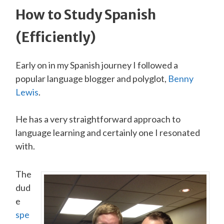
How to Study Spanish
(Efficiently)
Early on in my Spanish journey I followed a
popular language blogger and polyglot,
Ben ny
Lewi s
.
He has a very straightforward approach to
language learning and certainly one I resonated
with.
The
dud
e
spe