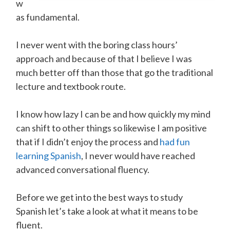
w
as fundamental.
I never went with the boring class hours’
approach and because of that I believe I was
much better off than those that go the traditional
lecture and textbook route.
I know how lazy I can be and how quickly my mind
can shift to other things so likewise I am positive
that if I didn’t enjoy the process and
had fun
learning Spanish
, I never would have reached
advanced conversational fluency.
Before we get into the best ways to study
Spanish let’s take a look at what it means to be
fluent.