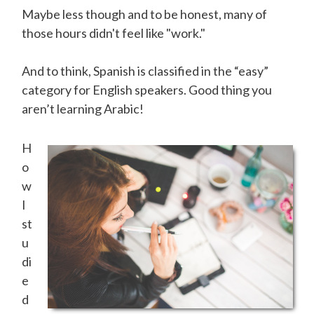
Maybe less though and to be honest, many of
those hours didn't feel like "work."
And to think, Spanish is classified in the “easy”
category for English speakers. Good thing you
aren’t learning Arabic!
H
o
w
I
st
u
di
e
d