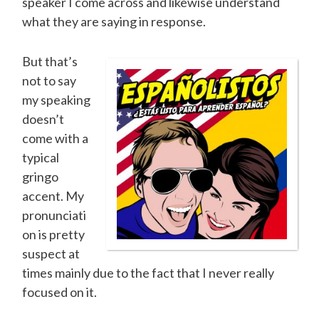
speaker I come across and likewise understand
what they are saying in response.
But that’s
not to say
my speaking
doesn’t
come with a
typical
gringo
accent. My
pronunciati
on is pretty
suspect at
times mainly due to the fact that I never really
focused on it.