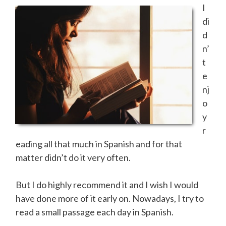
I
di
d
n’
t
e
nj
o
y
r
eading all that much in Spanish and for that
matter didn’t do it very often.
But I do highly recommend it and I wish I would
have done more of it early on. Nowadays, I try to
read a small passage each day in Spanish.