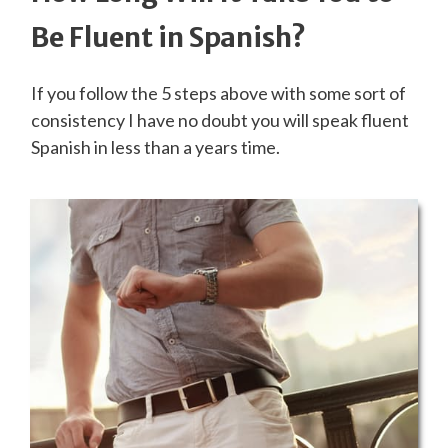
Be Fluent in Spanish?
If you follow the 5 steps above with some sort of
consistency I have no doubt you will speak fluent
Spanish in less than a years time.