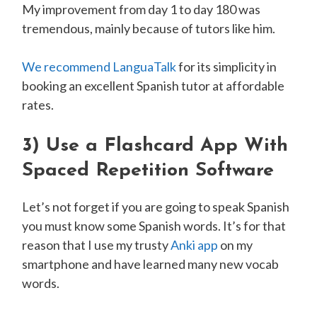
My improvement from day 1 to day 180 was
tremendous, mainly because of tutors like him.
We recommend LanguaTalk
for its simplicity in
booking an excellent Spanish tutor at affordable
rates.
3)
Use a Flashcard App With
Spaced Repetition Software
Let’s not forget if you are going to speak Spanish
you must know some Spanish words. It’s for that
reason that I use my trusty
Anki app
on my
smartphone and have learned many new vocab
words.