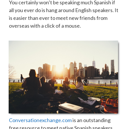
You certainly won’t be speaking much Spanish if
all you ever do is hang around English speakers. It
is easier than ever to meet new friends from
overseas with a click of a mouse.
Conversationexchange.com
is an outstanding
free resource to meet native Spanish speakers.