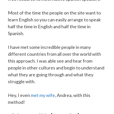
Most of the time the people on the site want to
learn English so you can easily arrange to speak
half the time in English and half the time in
Spanish.
I have met some incredible people in many
different countries from all over the world with
this approach. I was able see and hear from
people in other cultures and begin to understand
what they are going through and what they
struggle with.
Hey, I even
met my wife
, Andrea, with this
method!