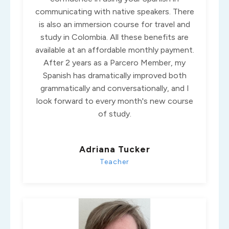
communicating with native speakers. There
is also an immersion course for travel and
study in Colombia. All these benefits are
available at an affordable monthly payment.
After 2 years as a Parcero Member, my
Spanish has dramatically improved both
grammatically and conversationally, and I
look forward to every month's new course
of study.
Adriana Tucker
Teacher