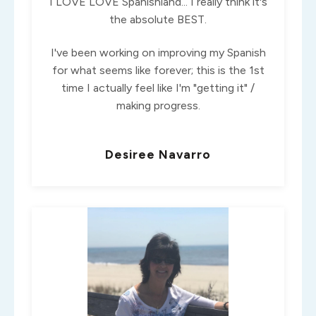
I LOVE LOVE Spanishland... I really think it's
the absolute BEST.
I've been working on improving my Spanish
for what seems like forever; this is the 1st
time I actually feel like I'm "getting it" /
making progress.
Desiree Navarro