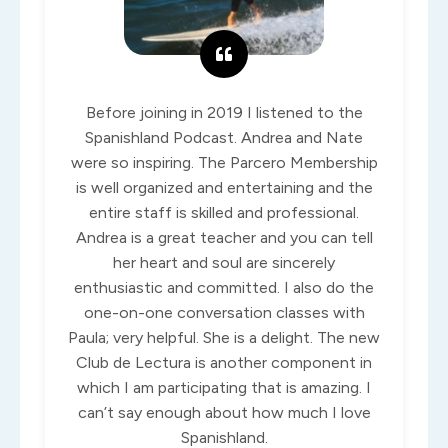
Before joining in 2019 I listened to the
Spanishland Podcast. Andrea and Nate
were so inspiring. The Parcero Membership
is well organized and entertaining and the
entire staff is skilled and professional.
Andrea is a great teacher and you can tell
her heart and soul are sincerely
enthusiastic and committed. I also do the
one-on-one conversation classes with
Paula; very helpful. She is a delight. The new
Club de Lectura is another component in
which I am participating that is amazing. I
can’t say enough about how much I love
Spanishland.