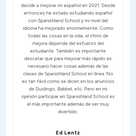
decidir a mejorar mi español en 2021. Desde
entonces he estado estudiando español
con Spanishland School y mi nivel del
idioma ha mejorado enormemente. Como
todas las cosas en la vida, el ritmo de
mejora depende del esfuerzo del
estudiante. También es importante
descatar que para mejorar más rápido es
necesario hacer cosas además de las
clases de Spanishland School en línea. No
es tan fácil como se dicen en los anuncios
de Duolingo, Babbel, etc. Pero en mi
opinión participar en Spanishland School es
el más importante además de ser muy
divertido.
Ed Lentz