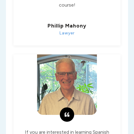
course!
Phillip Mahony
Lawyer
If you are interested in learning Spanish