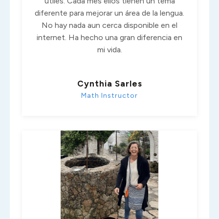
útiles. Cada mes ellos tienen un tema
diferente para mejorar un área de la lengua.
No hay nada aun cerca disponible en el
internet. Ha hecho una gran diferencia en
mi vida.
Cynthia Sarles
Math Instructor