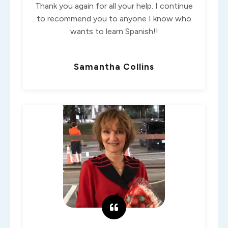
Thank you again for all your help. I continue
to recommend you to anyone I know who
wants to learn Spanish!!
Samantha Collins