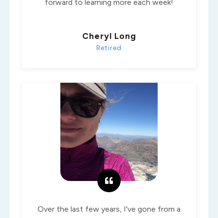
forward to learning more each week!
Cheryl Long
Retired
Over the last few years, I've gone from a