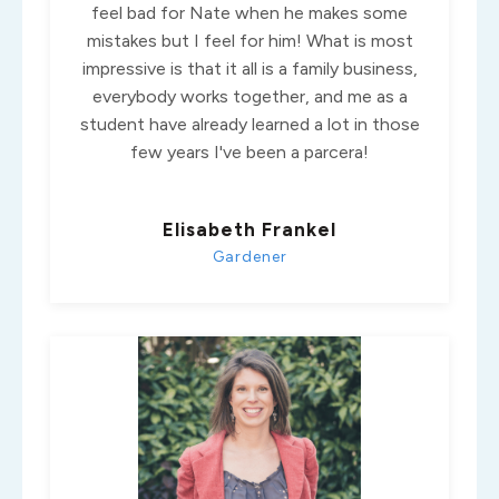
feel bad for Nate when he makes some
mistakes but I feel for him! What is most
impressive is that it all is a family business,
everybody works together, and me as a
student have already learned a lot in those
few years I've been a parcera!
Elisabeth Frankel
Gardener