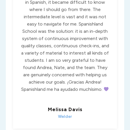
in Spanish, it became difficult to know
where I should go from there. The
intermediate level is vast and it was not
easy to navigate for me. Spanishland
School was the solution: it is an in-depth
system of continuous improvement with
quality classes, continuous check-ins, and
a variety of material to interest all kinds of
students. I am so very grateful to have
found Andrea, Nate, and the team. They
are genuinely concerned with helping us
achieve our goals. ¡Gracias Andrea!
Spanishland me ha ayudado muchísimo.
Melissa Davis
Welder