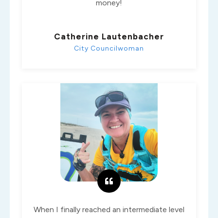
money!
Catherine Lautenbacher
City Councilwoman
When I finally reached an intermediate level