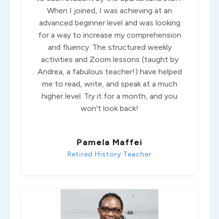
When I joined, I was achieving at an
advanced beginner level and was looking
for a way to increase my comprehension
and fluency. The structured weekly
activities and Zoom lessons (taught by
Andrea, a fabulous teacher!) have helped
me to read, write, and speak at a much
higher level. Try it for a month, and you
won't look back!
Pamela Maffei
Retired History Teacher