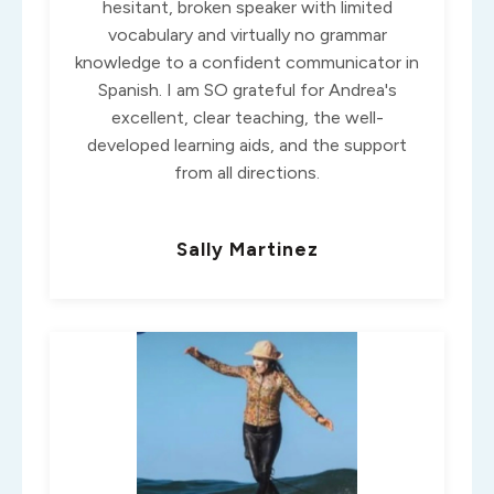
hesitant, broken speaker with limited
vocabulary and virtually no grammar
knowledge to a confident communicator in
Spanish. I am SO grateful for Andrea's
excellent, clear teaching, the well-
developed learning aids, and the support
from all directions.
Sally Martinez