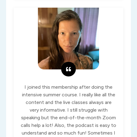
I joined this membership after doing the
intensive summer course. I really like all the
content and the live classes always are
very informative. I still struggle with
speaking but the end-of-the-month Zoom
calls help a lot! Also, the podcast is easy to
understand and so much fun! Sometimes I