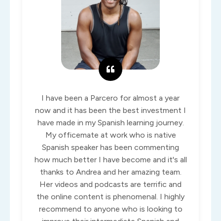
I have been a Parcero for almost a year
now and it has been the best investment I
have made in my Spanish learning journey.
My officemate at work who is native
Spanish speaker has been commenting
how much better I have become and it's all
thanks to Andrea and her amazing team.
Her videos and podcasts are terrific and
the online content is phenomenal. I highly
recommend to anyone who is looking to