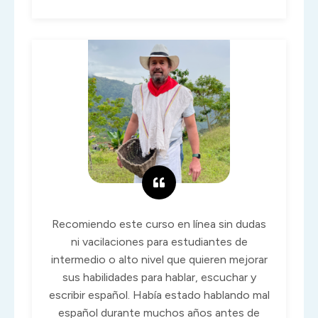
Recomiendo este curso en línea sin dudas
ni vacilaciones para estudiantes de
intermedio o alto nivel que quieren mejorar
sus habilidades para hablar, escuchar y
escribir español. Había estado hablando mal
español durante muchos años antes de