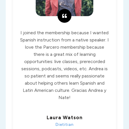
I joined the membership because I wanted
Spanish instruction from a native speaker. I
love the Parcero membership because
there is a great mix of learning
opportunities: live classes, prerecorded
sessions, podcasts, videos, etc. Andrea is
so patient and seems really passionate
about helping others learn Spanish and
Latin American culture. Gracias Andrea y
Nate!
Laura Watson
Dietitian