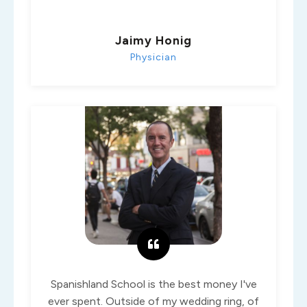
Jaimy Honig
Physician
Spanishland School is the best money I've
ever spent. Outside of my wedding ring, of