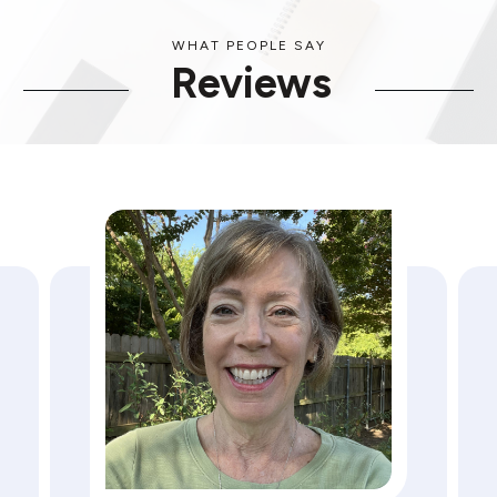
WHAT PEOPLE SAY
Reviews