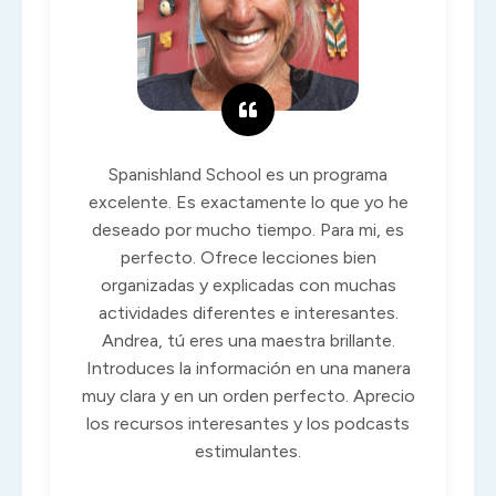
Spanishland School es un programa
excelente. Es exactamente lo que yo he
deseado por mucho tiempo. Para mi, es
perfecto. Ofrece lecciones bien
organizadas y explicadas con muchas
actividades diferentes e interesantes.
Andrea, tú eres una maestra brillante.
Introduces la información en una manera
muy clara y en un orden perfecto. Aprecio
los recursos interesantes y los podcasts
estimulantes.