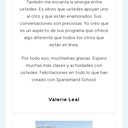
También me encanta la sinergia entre
ustedes. Es obvio que ustedes apoyan uno
al otro y que están enamorados. Sus
conversaciones son preciosas. Yo creo que
es un aspecto de sus programa que ofrece
algo diferente que todos los otros que
están en línea.
Por todo eso, muchísimas gracias. Espero
muchas más clases y actividades con
ustedes. Felicitaciones en todo lo que han
creado con Spanishland School.
Valerie Leal