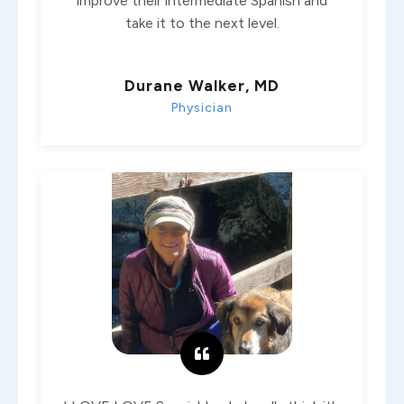
improve their intermediate Spanish and
take it to the next level.
Durane Walker, MD
Physician