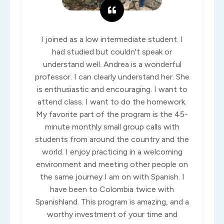
I joined as a low intermediate student. I
had studied but couldn't speak or
understand well. Andrea is a wonderful
professor. I can clearly understand her. She
is enthusiastic and encouraging. I want to
attend class. I want to do the homework.
My favorite part of the program is the 45-
minute monthly small group calls with
students from around the country and the
world. I enjoy practicing in a welcoming
environment and meeting other people on
the same journey I am on with Spanish. I
have been to Colombia twice with
Spanishland. This program is amazing, and a
worthy investment of your time and