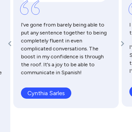
“
I've gone from barely being able to
I
put any sentence together to being
t
completely fluent in even
I
complicated conversations. The
S
boost in my confidence is through
t
the roof. It's a joy to be able to
I
e
communicate in Spanish!
Cynthia Sarles