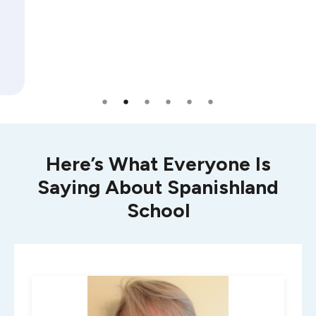
Here’s What Everyone Is
Saying About Spanishland
School