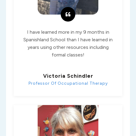
I have learned more in my 9 months in
Spanishland School than I have learned in
years using other resources including
formal classes!
Victoria Schindler
Professor Of Occupational Therapy