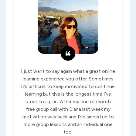
I just want to say again what a great online
learning experience you offer. Sometimes
it’s difficult to keep motivated to continue
learning but this is the longest time I’ve
stuck to a plan. After my end of month
free group call with Diana last week my
motivation was back and I’ve signed up to
more group lessons and an individual one
too.