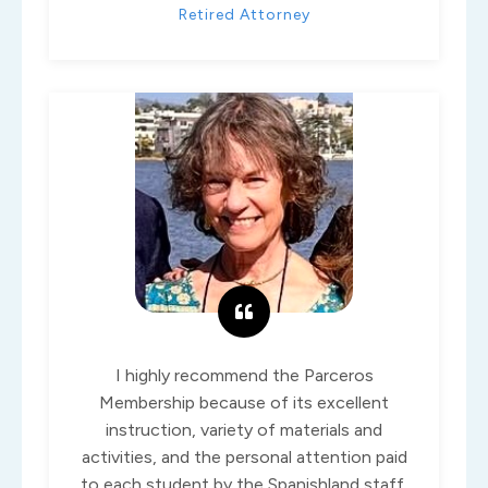
Retired Attorney
I highly recommend the Parceros
Membership because of its excellent
instruction, variety of materials and
activities, and the personal attention paid
to each student by the Spanishland staff.