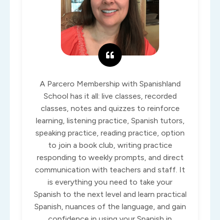
A Parcero Membership with Spanishland
School has it all: live classes, recorded
classes, notes and quizzes to reinforce
learning, listening practice, Spanish tutors,
speaking practice, reading practice, option
to join a book club, writing practice
responding to weekly prompts, and direct
communication with teachers and staff. It
is everything you need to take your
Spanish to the next level and learn practical
Spanish, nuances of the language, and gain
confidence in using your Spanish in