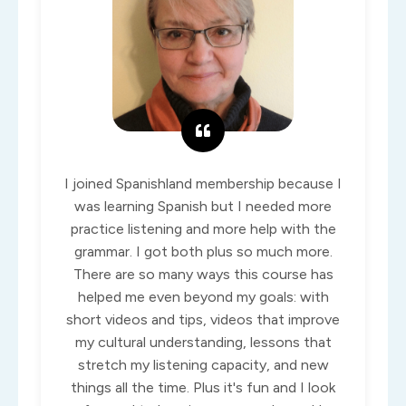
I joined Spanishland membership because I
was learning Spanish but I needed more
practice listening and more help with the
grammar. I got both plus so much more.
There are so many ways this course has
helped me even beyond my goals: with
short videos and tips, videos that improve
my cultural understanding, lessons that
stretch my listening capacity, and new
things all the time. Plus it's fun and I look