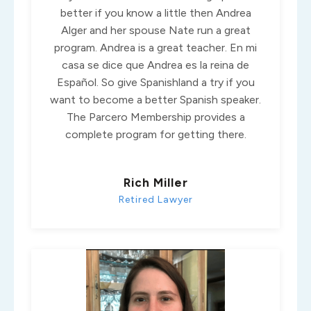
better if you know a little then Andrea
Alger and her spouse Nate run a great
program. Andrea is a great teacher. En mi
casa se dice que Andrea es la reina de
Español. So give Spanishland a try if you
want to become a better Spanish speaker.
The Parcero Membership provides a
complete program for getting there.
Rich Miller
Retired Lawyer