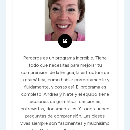
Parceros es un programa increíble. Tiene
todo que necesitas para mejorar tu
comprensión de la lengua, la estructura de
la gramática, como hablar correctamente y
fluidamente, y cosas así. El programa es
completo: Andrea y Nate y el equipo tiene
lecciones de gramática, canciones,
entrevistas, documentales. Y todos tienen
preguntas de comprensión. Las clases
vivas siempre son fascinantes y muchísimo