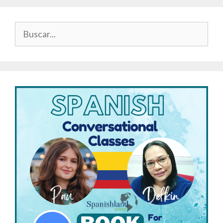
Buscar: