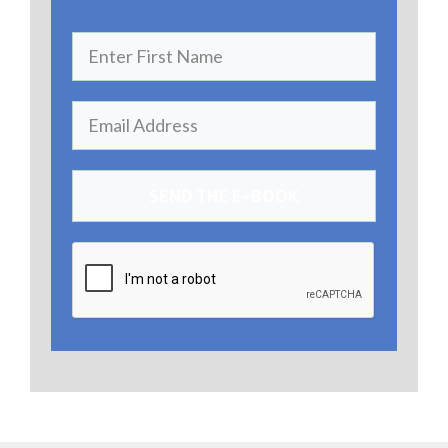
SEND THE E-BOOK