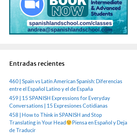
Entradas recientes
460 | Spain vs Latin American Spanish: Diferencias
entre el Español Latino y el de España
459 | 15 SPANISH Expressions for Everyday
Conversations | 15 Expresiones Cotidianas
458 | How to Think in SPANISH and Stop
Translating in Your Head
Piensa en Español y Deja
de Traducir