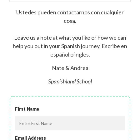
Ustedes pueden contactarnos con cualquier
cosa.
Leave us a note at what you like or how we can
help you out in your Spanish journey. Escribe en
español o ingles.
Nate & Andrea
Spanishland School
First Name
Email Address