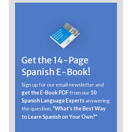
Get the 14 - Page
Spanish E-Book!
Sign up for our email newsletter and
get the E-Book PDF
from our
10
Spanish Language Experts
answering
the question,
"What's the Best Way
to Learn Spanish on Your Own?"