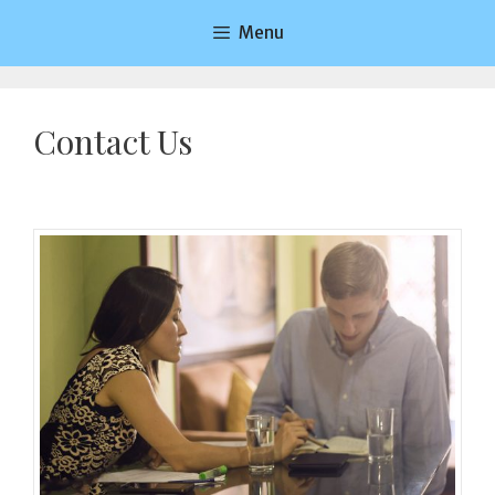
Saltar
Menu
al
contenido
Contact Us