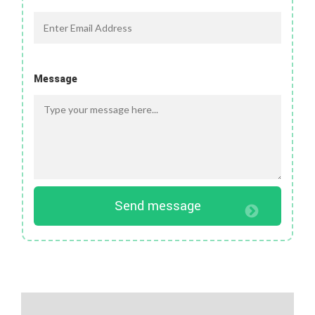
Message
Send message