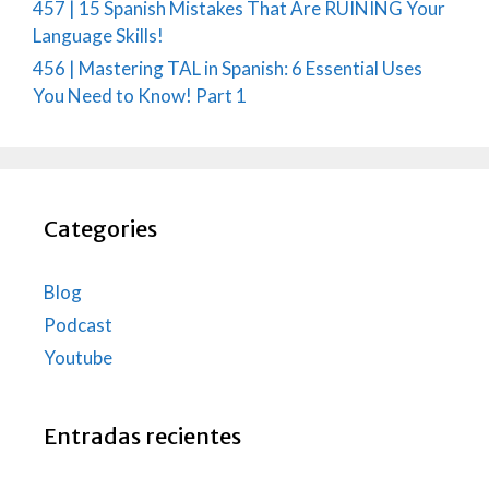
457 | 15 Spanish Mistakes That Are RUINING Your
Language Skills!
456 | Mastering TAL in Spanish: 6 Essential Uses
You Need to Know! Part 1
Categories
Blog
Podcast
Youtube
Entradas recientes