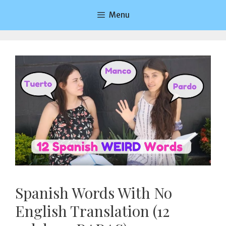
Saltar
Menu
al
contenido
Spanish Words With No
English Translation (12