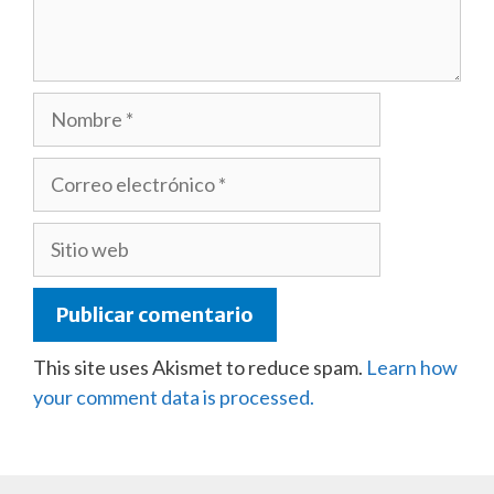
Nombre
Correo
electrónico
Sitio
web
This site uses Akismet to reduce spam.
Learn how
your comment data is processed.