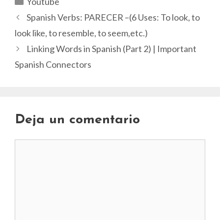
Youtube
Spanish Verbs: PARECER –(6 Uses: To look, to
look like, to resemble, to seem,etc.)
Linking Words in Spanish (Part 2) | Important
Spanish Connectors
Deja un comentario
Comentario