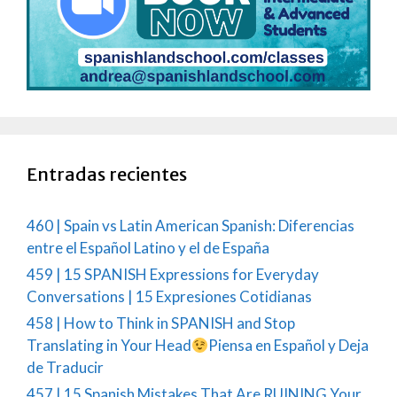
Entradas recientes
460 | Spain vs Latin American Spanish: Diferencias
entre el Español Latino y el de España
459 | 15 SPANISH Expressions for Everyday
Conversations | 15 Expresiones Cotidianas
458 | How to Think in SPANISH and Stop
Translating in Your Head
Piensa en Español y Deja
de Traducir
457 | 15 Spanish Mistakes That Are RUINING Your