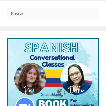
Buscar: