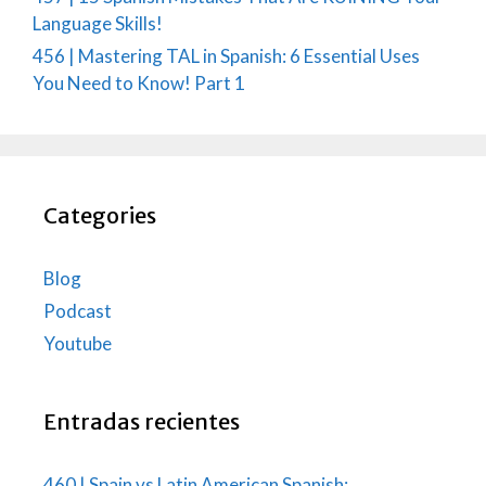
Language Skills!
456 | Mastering TAL in Spanish: 6 Essential Uses
You Need to Know! Part 1
Categories
Blog
Podcast
Youtube
Entradas recientes
460 | Spain vs Latin American Spanish: