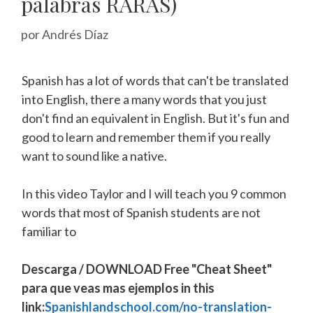
palabras RARAS)
por
Andrés Díaz
Spanish has a lot of words that can't be translated
into English, there a many words that you just
don't find an equivalent in English. But it's fun and
good to learn and remember them if you really
want to sound like a native.
In this video Taylor and I will teach you 9 common
words that most of Spanish students are not
familiar to
Descarga / DOWNLOAD Free "Cheat Sheet"
para que veas mas ejemplos in this
link:
Spanishlandschool.com/no-translation-