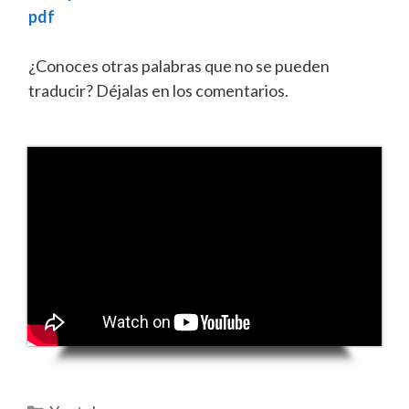
pdf
¿Conoces otras palabras que no se pueden
traducir? Déjalas en los comentarios.
Categorías