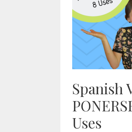
Spanish 
PONERSE 
Uses