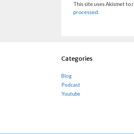
This site uses Akismet to
processed.
Categories
Blog
Podcast
Youtube