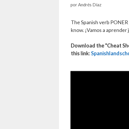
por
Andrés Díaz
The Spanish verb PONER /
know. ¡Vamos a aprender 
Download the "Cheat Sheet
this link:
Spanishlandsch