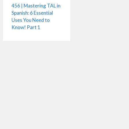
456 | Mastering TAL in
Spanish: 6 Essential
Uses You Need to
Know! Part 1