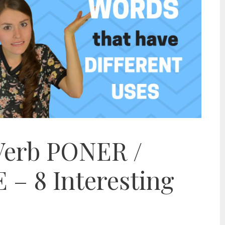
Verb PONER /
– 8 Interesting