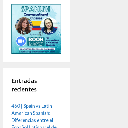
Entradas
recientes
460 | Spain vs Latin
American Spanish:
Diferencias entre el
Español Latino y el de