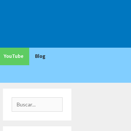
YouTube
Blog
Buscar: