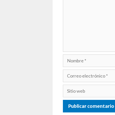
Nombre
Correo
electrónico
Sitio
web