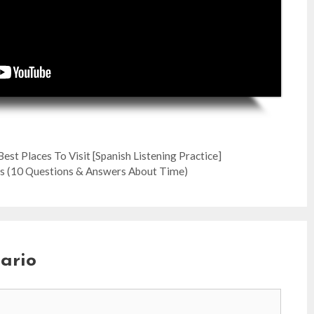
est Places To Visit [Spanish Listening Practice]
 (10 Questions & Answers About Time)
ario