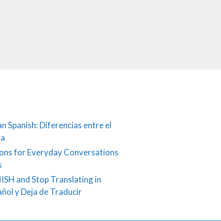
an Spanish: Diferencias entre el
ña
ons for Everyday Conversations
s
ISH and Stop Translating in
añol y Deja de Traducir