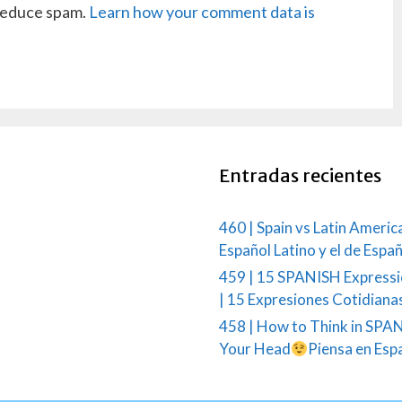
 reduce spam.
Learn how your comment data is
Entradas recientes
460 | Spain vs Latin Americ
Español Latino y el de Espa
459 | 15 SPANISH Expressi
| 15 Expresiones Cotidiana
458 | How to Think in SPAN
Your Head
Piensa en Esp