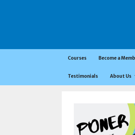
Saltar
al
contenido
Courses
Become a Memb
Testimonials
About Us