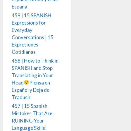
España
459 | 15 SPANISH
Expressions for
Everyday
Conversations | 15
Expresiones
Cotidianas
458 | How to Think in
SPANISH and Stop
Translating in Your
Head
Piensa en
Español y Deja de
Traducir
457 | 15 Spanish
Mistakes That Are
RUINING Your
Language Skills!