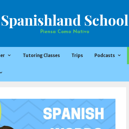
Spanishland School
Piensa Como Nativo
er
Tutoring Classes
Trips
Podcasts