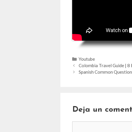
Categorías
Youtube
Colombia Travel Guide | 8 B
Spanish Common Questions
Deja un coment
Comentario