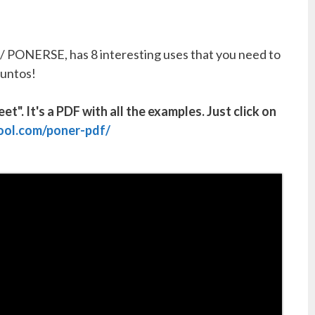
 PONERSE, has 8 interesting uses that you need to
juntos!
". It's a PDF with all the examples. Just click on
ool.com/poner-pdf/