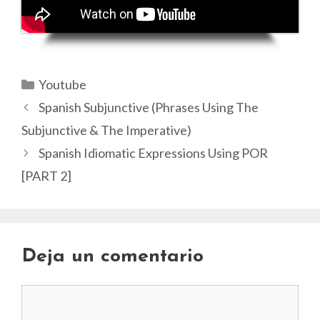
Categorías
Youtube
Spanish Subjunctive (Phrases Using The
Subjunctive & The Imperative)
Spanish Idiomatic Expressions Using POR
[PART 2]
Deja un comentario
Comentario