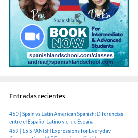
Entradas recientes
460 | Spain vs Latin American Spanish: Diferencias
entre el Español Latino y el de España
459 | 15 SPANISH Expressions for Everyday