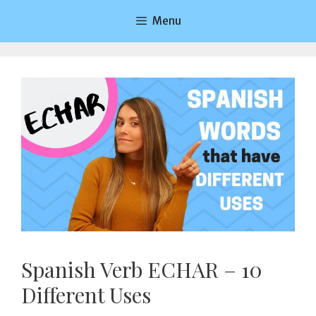
Saltar
Menu
al
contenido
Spanish Verb ECHAR – 10
Different Uses