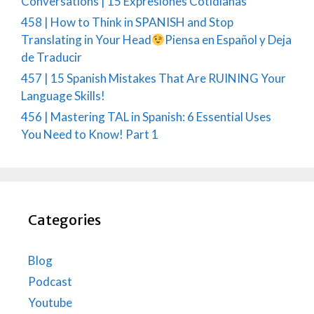
Conversations | 15 Expresiones Cotidianas
458 | How to Think in SPANISH and Stop
Translating in Your Head
Piensa en Español y Deja
de Traducir
457 | 15 Spanish Mistakes That Are RUINING Your
Language Skills!
456 | Mastering TAL in Spanish: 6 Essential Uses
You Need to Know! Part 1
Categories
Blog
Podcast
Youtube