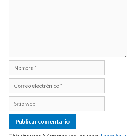
Nombre
Correo
electrónico
Sitio
web