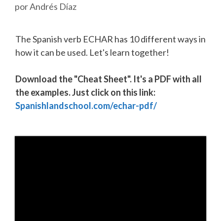
por
Andrés Díaz
The Spanish verb ECHAR has 10 different ways in
how it can be used. Let's learn together!
Download the "Cheat Sheet". It's a PDF with all
the examples. Just click on this link:
Spanishlandschool.com/echar-pdf/