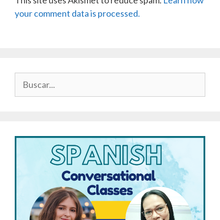
This site uses Akismet to reduce spam.
Learn how
your comment data is processed.
Buscar: