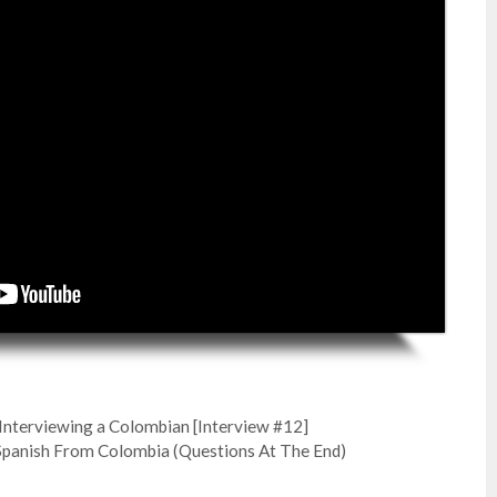
: Interviewing a Colombian [Interview #12]
Spanish From Colombia (Questions At The End)