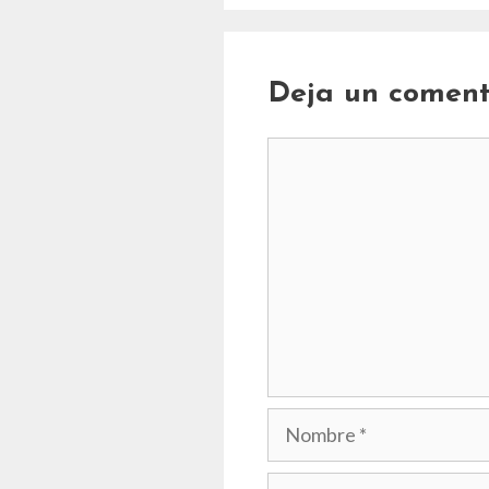
Deja un coment
Comentario
Nombre
Correo