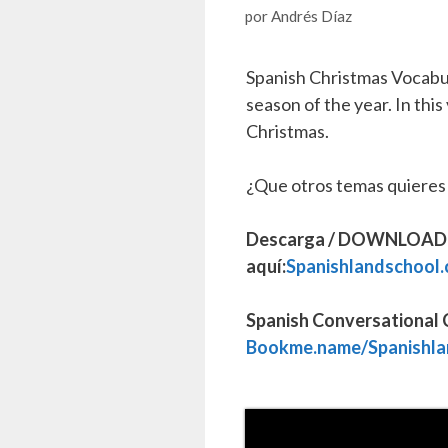
por
Andrés Díaz
Spanish Christmas Vocabul
season of the year. In this
Christmas.
¿Que otros temas quieres
Descarga / DOWNLOAD Fr
aquí:
Spanishlandschool.
Spanish Conversational C
Bookme.name/Spanishla