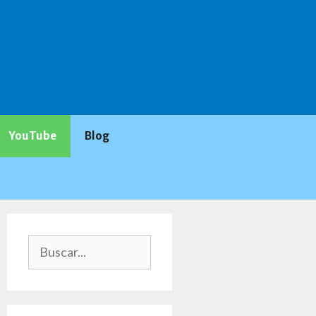
YouTube
Blog
Buscar: