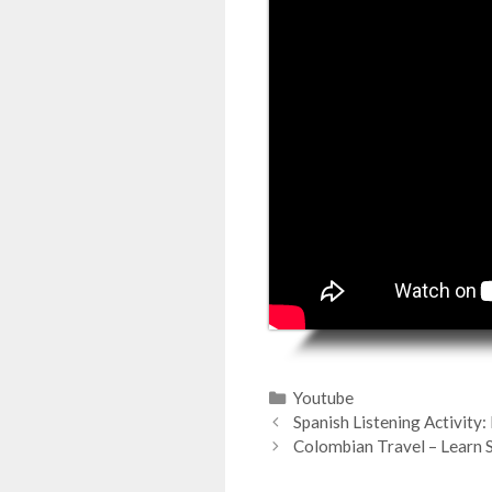
Categorías
Youtube
Spanish Listening Activity
Colombian Travel – Learn 