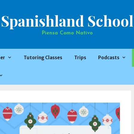
Spanishland School
Piensa Como Nativo
er
Tutoring Classes
Trips
Podcasts