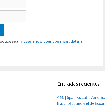
 reduce spam.
Learn how your comment data is
Entradas recientes
460 | Spain vs Latin Americ
Español Latino y el de Espa