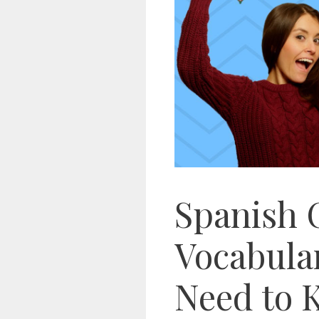
Spanish 
Vocabula
Need to 