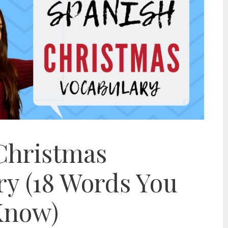
Christmas
ry (18 Words You
Know)