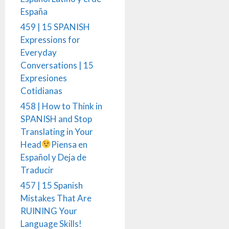
España
459 | 15 SPANISH
Expressions for
Everyday
Conversations | 15
Expresiones
Cotidianas
458 | How to Think in
SPANISH and Stop
Translating in Your
Head
Piensa en
Español y Deja de
Traducir
457 | 15 Spanish
Mistakes That Are
RUINING Your
Language Skills!