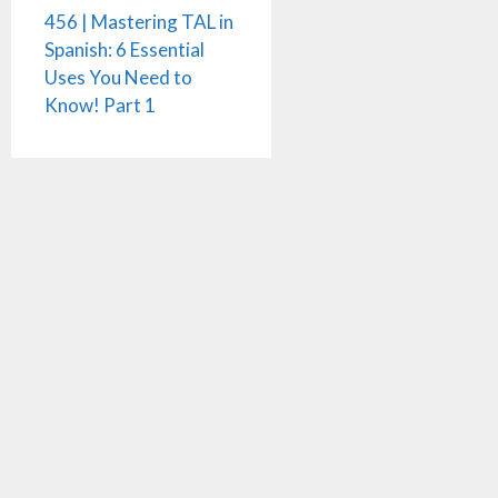
456 | Mastering TAL in
Spanish: 6 Essential
Uses You Need to
Know! Part 1