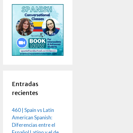
Entradas
recientes
460 | Spain vs Latin
American Spanish:
Diferencias entre el
Español Latino y el de