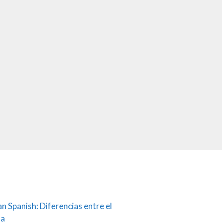
an Spanish: Diferencias entre el
ña