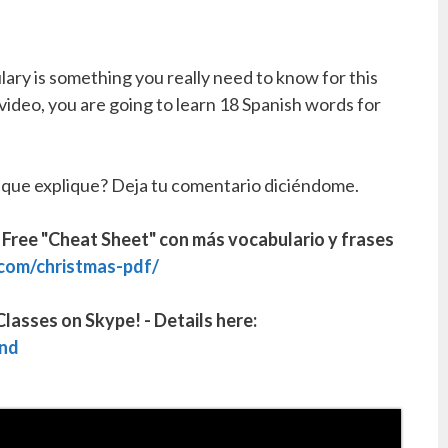
ary is something you really need to know for this
 video, you are going to learn 18 Spanish words for
 que explique? Deja tu comentario diciéndome.
ee "Cheat Sheet" con más vocabulario y frases
com/christmas-pdf/
lasses on Skype! - Details here:
nd