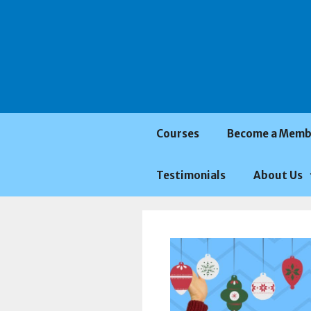
Saltar
al
contenido
Courses
Become a Memb
Testimonials
About Us