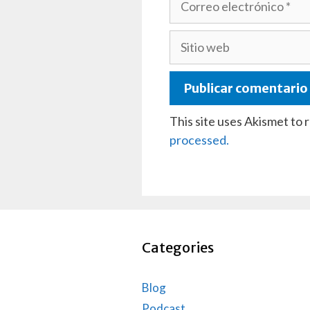
electrónico
Sitio
web
This site uses Akismet to
processed.
Categories
Blog
Podcast