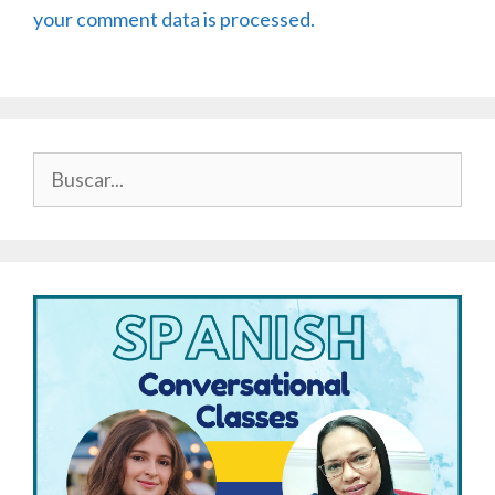
your comment data is processed.
Buscar: