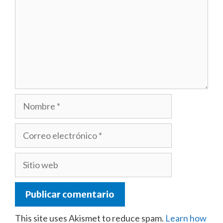
Nombre
Correo
electrónico
Sitio
web
This site uses Akismet to reduce spam.
Learn how