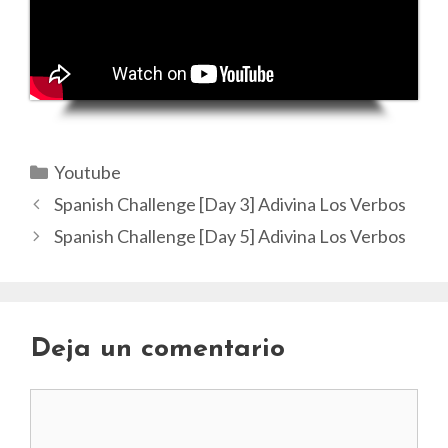
Categorías
Youtube
Spanish Challenge [Day 3] Adivina Los Verbos
Spanish Challenge [Day 5] Adivina Los Verbos
Deja un comentario
Comentario