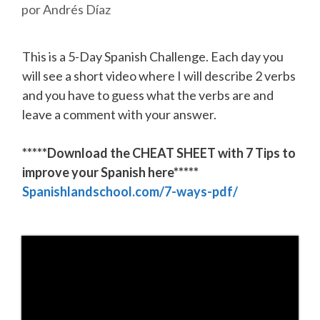
por
Andrés Díaz
This is a 5-Day Spanish Challenge. Each day you
will see a short video where I will describe 2 verbs
and you have to guess what the verbs are and
leave a comment with your answer.
*****Download the CHEAT SHEET with 7 Tips to
improve your Spanish here*****
Spanishlandschool.com/7-ways-pdf/