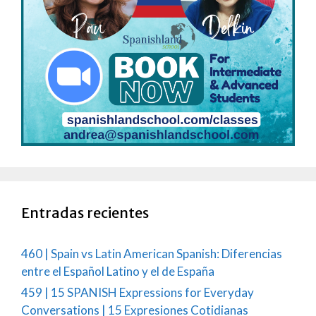
Entradas recientes
460 | Spain vs Latin American Spanish: Diferencias
entre el Español Latino y el de España
459 | 15 SPANISH Expressions for Everyday
Conversations | 15 Expresiones Cotidianas