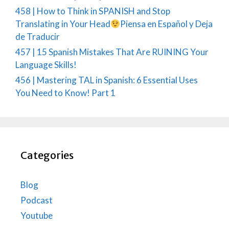
458 | How to Think in SPANISH and Stop
Translating in Your Head
Piensa en Español y Deja
de Traducir
457 | 15 Spanish Mistakes That Are RUINING Your
Language Skills!
456 | Mastering TAL in Spanish: 6 Essential Uses
You Need to Know! Part 1
Categories
Blog
Podcast
Youtube