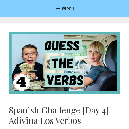
Saltar
Menu
al
contenido
Spanish Challenge [Day 4]
Adivina Los Verbos