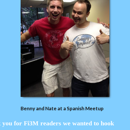
Benny and Nate at a
Spanish
Meetup
k you for Fi3M readers we wanted to hook