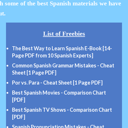
h some of the best Spanish materials we have
ut.
List of Freebies
The Best Way to Learn Spanish E-Book [14-
Page
PDF from 10 Spanish Experts]
Common Spanish Grammar
Mistakes
- Cheat
Sheet [1 Page PDF]
Por vs. Para -
Cheat
Sheet [1 Page PDF]
Best Spanish Movies - Comparison Chart
[PDF]
Best Spanish TV
Shows
- Comparison Chart
[PDF]
Spanish Pronunciation Mistakes - Cheat