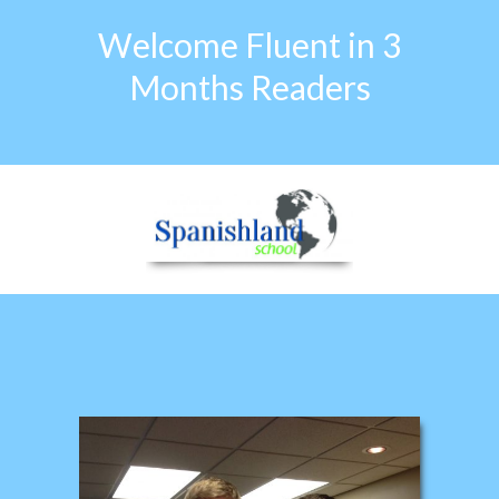
Welcome Fluent in 3
Months Readers