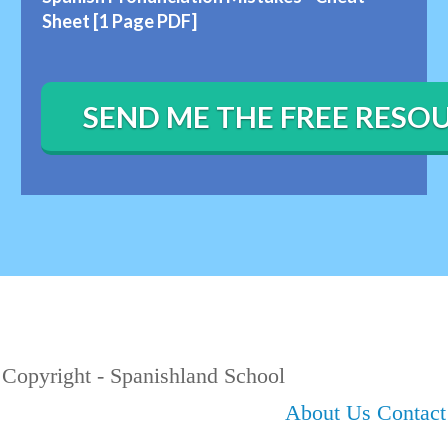
Sheet [1 Page PDF]
SEND ME THE FREE RESO
Copyright - Spanishland School
About Us
Contac t