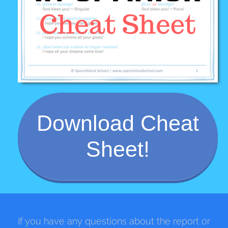
Download Cheat
Sheet!
If you have any questions about the report or