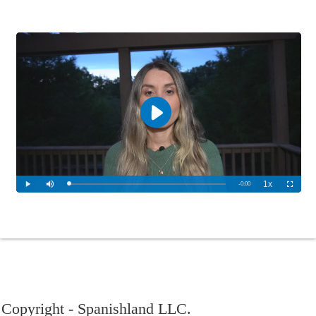
Copyright - Spanishland LLC.