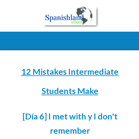
12 Mistakes Intermediate
Students Make
[Día 6] I met with y I don't
remember