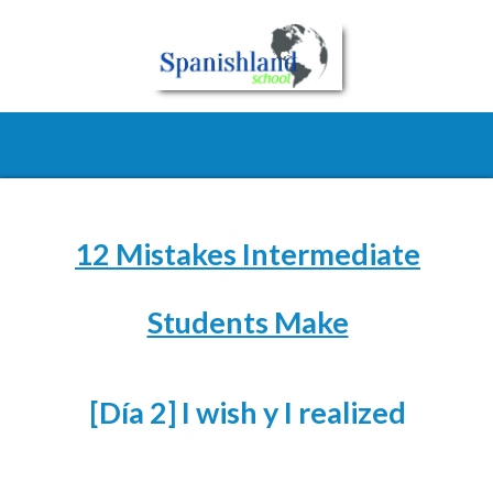
12 Mistakes Intermediate
Students Make
[Día 2] I wish y I realized