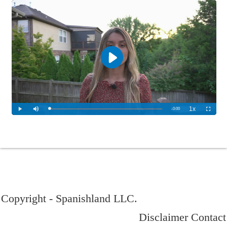
Copyright - Spanishland LLC.
Disclaimer
Contact