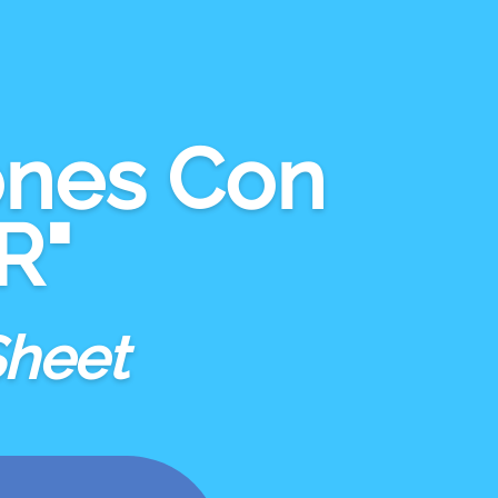
ones Con
R"
Sheet