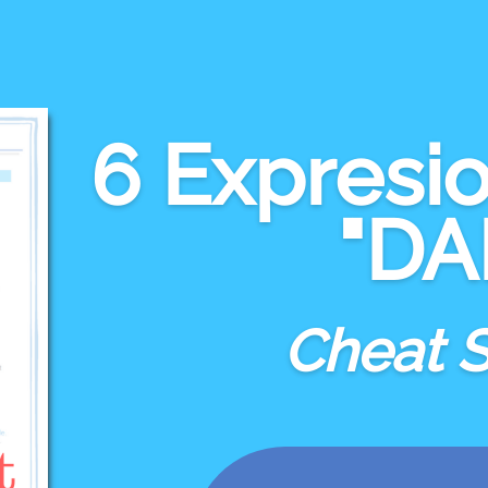
6 Expresi
"DA
Cheat 