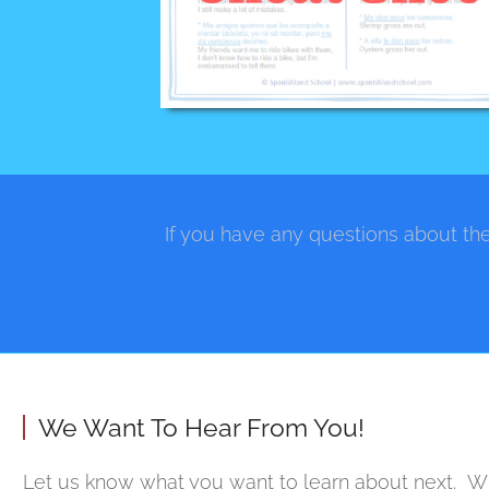
If you have any questions about the
We Want To Hear From You!
Let us know what you want to learn about next. Wh