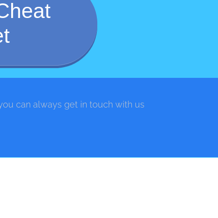
Cheat
t
 you can always get in touch with us