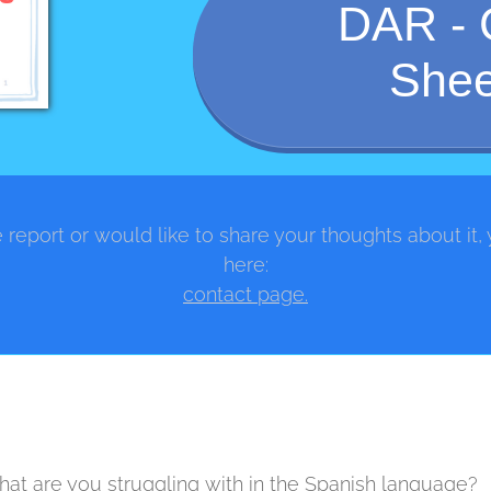
DAR - 
Shee
 report or would like to share your thoughts about it,
here:
contact page.
at are you struggling with in the Spanish language?