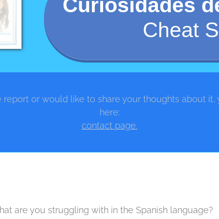
Curiosidades 
Cheat S
 report or would like to share your thoughts about it,
here:
contact page.
at are you struggling with in the Spanish language?