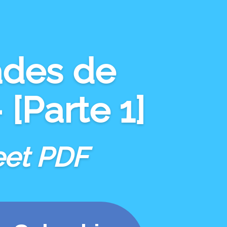
ades
de
[Parte 1]
eet PDF