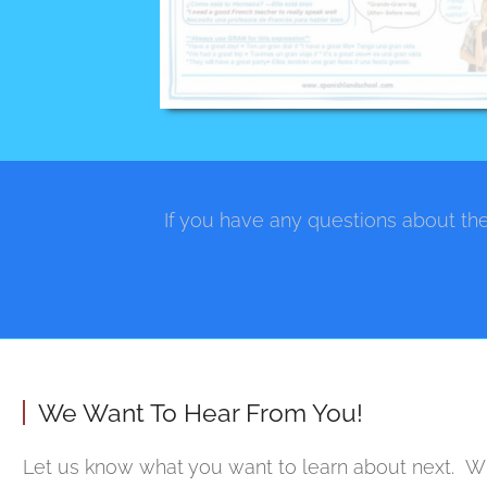
If you have any questions about the
We Want To Hear From You!
Let us know what you want to learn about next. Wh