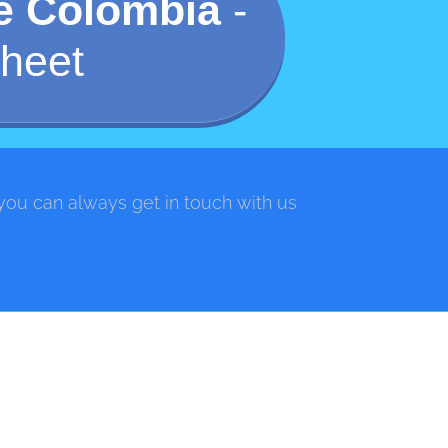
de Colombia
-
heet
 you can always get in touch with us