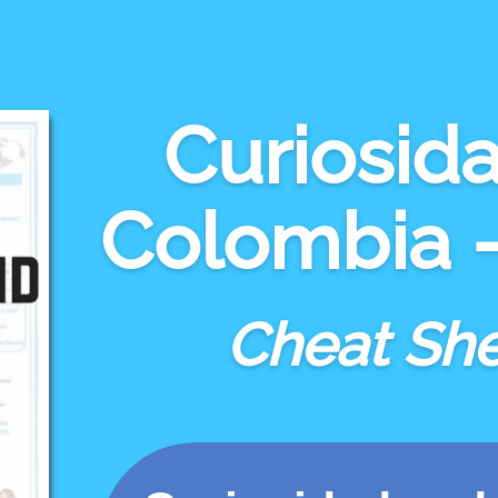
Curiosid
Colombia - 
Cheat Sh