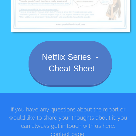
Netflix Series -
Cheat Sheet
If you have any questions about the report or
would like to share your thoughts about it, you
can always get in touch with us here:
contact page.