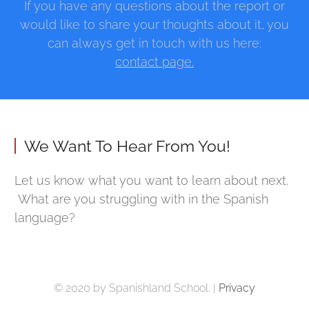
If you have any questions about the report or
would like to share your thoughts about it, you
can always get in touch with us here:
contact page.
We Want To Hear From You!
Let us know what you want to learn about next.
What are you struggling with in the Spanish
language?
© 2020 by Spanishland School. |
Privacy