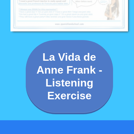
La Vida de
Anne Frank -
Listening
Exercise