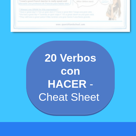
20 Verbos
con
HACER
-
Cheat Sheet