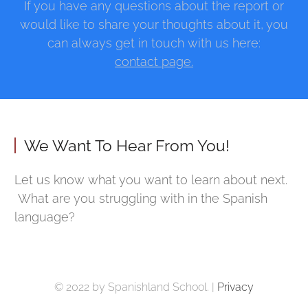
If you have any questions about the report or
would like to share your thoughts about it, you
can always get in touch with us here:
contact page.
We Want To Hear From You!
Let us know what you want to learn about next.
What are you struggling with in the Spanish
language?
© 2022 by Spanishland School. |
Privacy