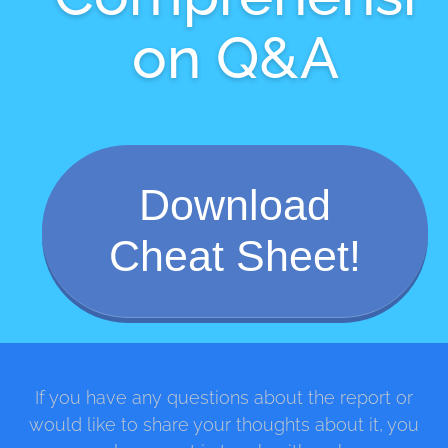
on Q&A
Download
Cheat Sheet!
If you have any questions about the report or
would like to share your thoughts about it, you