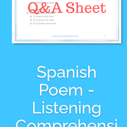
Spanish
Poem -
Listening
Comprehensi