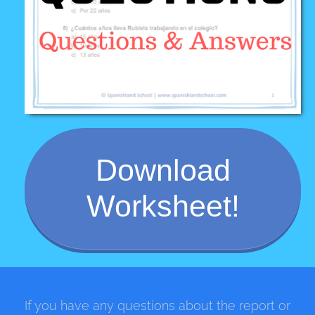
Download
Worksheet!
If you have any questions about the report or