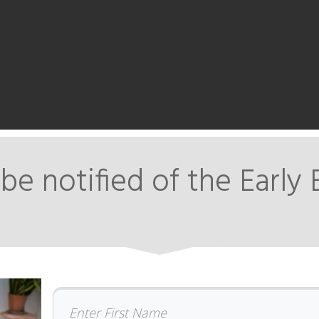
be notified of the Early 