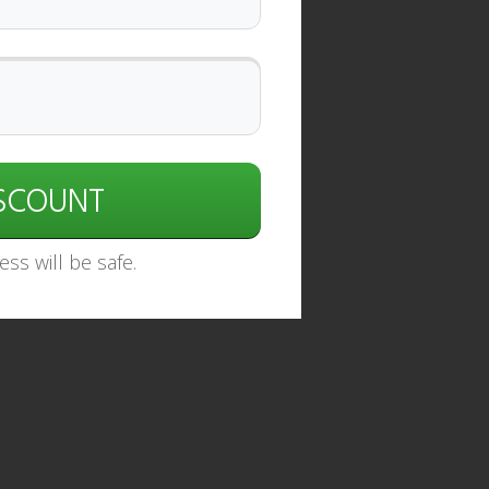
ISCOUNT
ss will be safe.