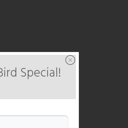
Bird Special!