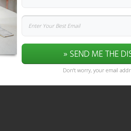
» SEND ME THE D
Don't worry, your email addre