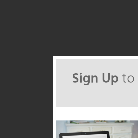
Sign Up
to 