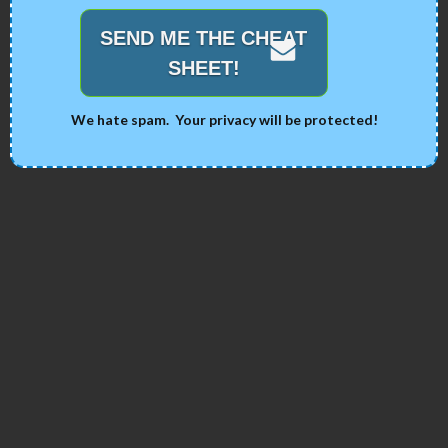
SEND ME THE CHEAT
SHEET!
We hate spam. Your privacy will be protected!