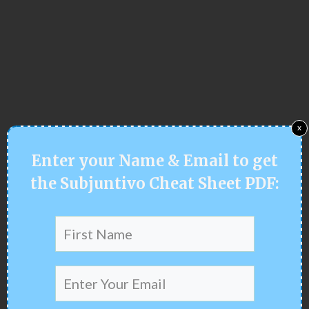
x
Enter your
Name & Email
to get
the
Subjuntivo Cheat Sheet PDF: