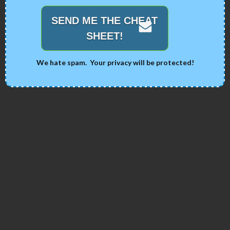
SEND ME THE CHEAT
SHEET!
We hate spam. Your privacy will be protected!