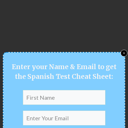
x
Enter your
Name & Email
to get
the Spanish Test Cheat Sheet
: