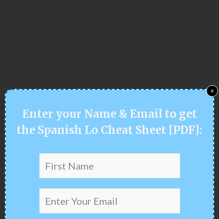
x
Enter your
Name & Email
to get
the Spanish Lo Cheat Sheet [PDF]
: