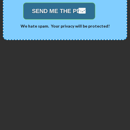
SEND ME THE PDF!
We hate spam. Your privacy will be protected!