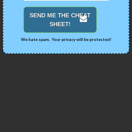
SEND ME THE CHEAT
SHEET!
We hate spam. Your privacy will be protected!