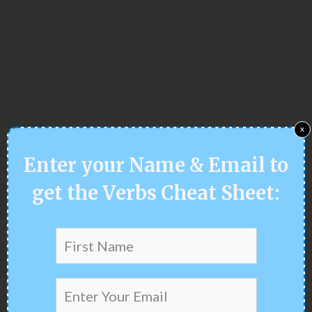
x
Enter your
Name & Email
to
get the Verbs Cheat Sheet
: