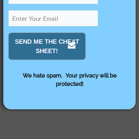
SEND ME THE CHEAT
SHEET!
We hate spam. Your privacy will be
protected!