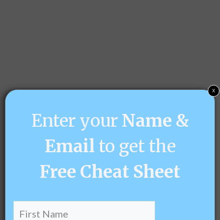
x
Enter your
Name &
Email
to get the
Free
Cheat Sheet