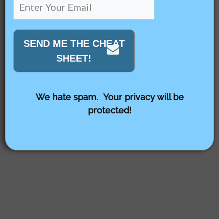
SEND ME THE CHEAT
SHEET!
We hate spam. Your privacy will be
protected!