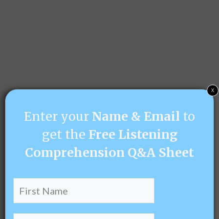
x
Enter your
Name & Email
to
get the
Free Listening
Comprehension Q&A Sheet