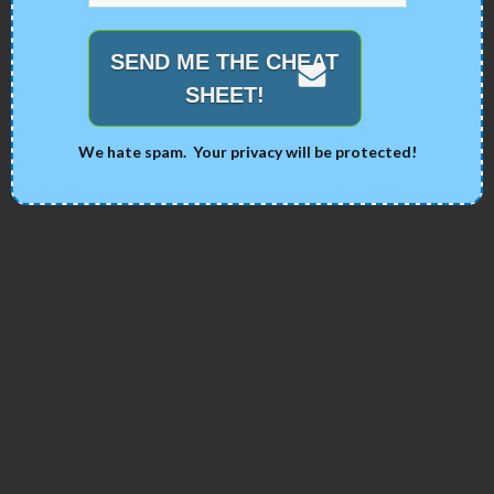
SEND ME THE CHEAT
SHEET!
We hate spam. Your privacy will be protected!