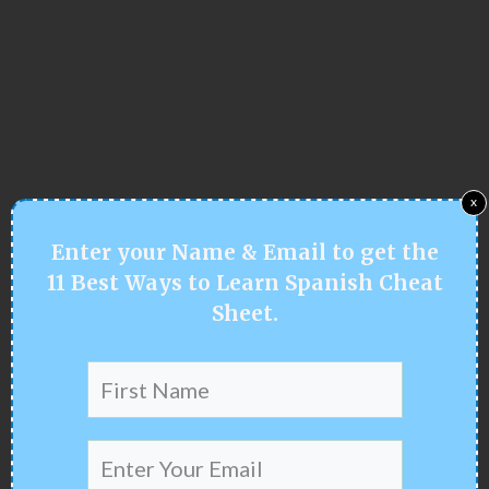
x
Enter your
Name & Email
to get the
11
Best Ways to Learn Spanish Cheat
Sheet.