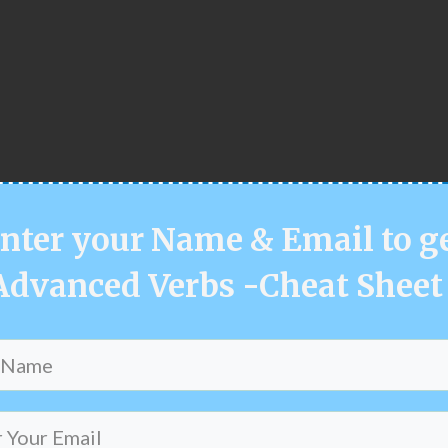
nter your
Name & Email
to g
Advanced Verbs -Cheat Sheet