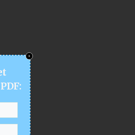
x
et
 PDF: