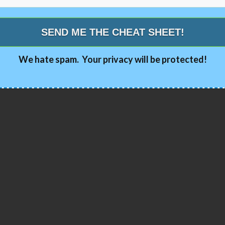
SEND ME THE CHEAT SHEET!
We hate spam. Your privacy will be protected!