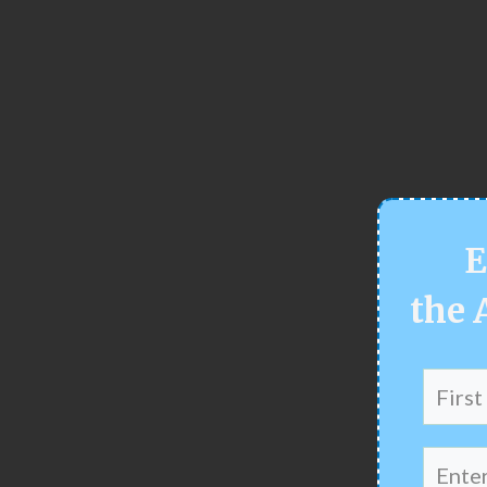
E
the