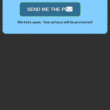
SEND ME THE PDF!
We hate spam. Your privacy will be protected!