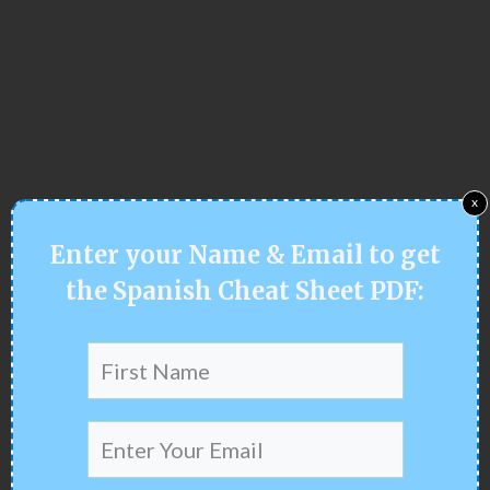
x
Enter your
Name & Email
to get
the Spanish Cheat Sheet PDF: