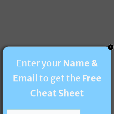
x
Enter your
Name &
Email
to get the
Free
Cheat Sheet