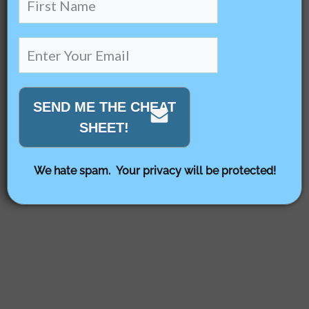
SEND ME THE CHEAT
SHEET!
We hate spam. Your privacy will be protected!